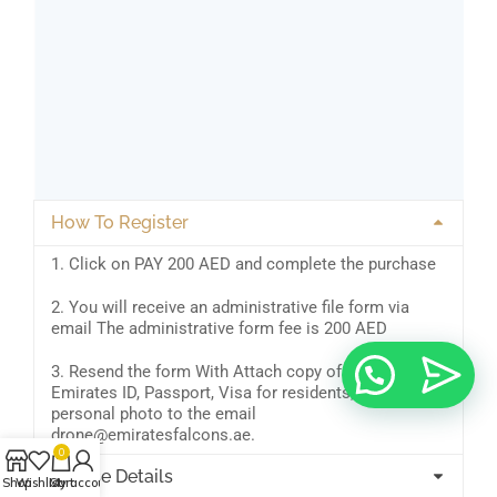
How To Register
1. Click on PAY 200 AED and complete the purchase
2. You will receive an administrative file form via
email The administrative form fee is 200 AED
3. Resend the form With Attach copy of your
Emirates ID, Passport, Visa for residents, and a
personal photo to the email
drone@emiratesfalcons.ae.
0
Course Details
Shop
Wishlist
Cart
My account