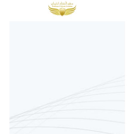
MENU
AED
0.00