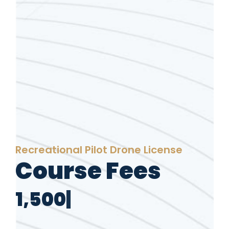
Recreational Pilot Drone License
Course Fees
1
,
5
0
0
A
|