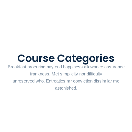
Course Categories
Breakfast procuring nay end happiness allowance assurance
frankness. Met simplicity nor difficulty
unreserved who. Entreaties mr conviction dissimilar me
astonished.