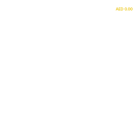
MENU
AED
0.00